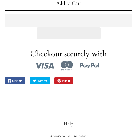
Add to Cart
Checkout securely with
Share
Tweet
Pin it
Help
Shipping & Delivery