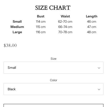
SIZE CHART
Bust
Waist
Length
Small
114 cm
62-70 cm
46 cm
Medium
115 cm
66-74 cm
47 cm
Large
116 cm
70-78 cm
48 cm
$38.00
Size
Color