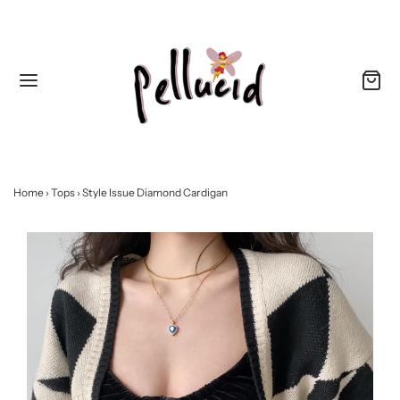
Home
›
Tops
›
Style Issue Diamond Cardigan