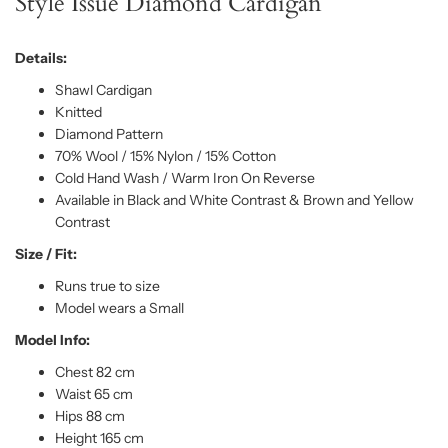
Style Issue Diamond Cardigan
Details:
Shawl Cardigan
Knitted
Diamond Pattern
70% Wool / 15% Nylon / 15% Cotton
Cold Hand Wash / Warm Iron On Reverse
Available in Black and White Contrast & Brown and Yellow
Contrast
Size / Fit:
Runs true to size
Model wears a Small
Model Info:
Chest 82 cm
Waist 65 cm
Hips 88 cm
Height 165 cm