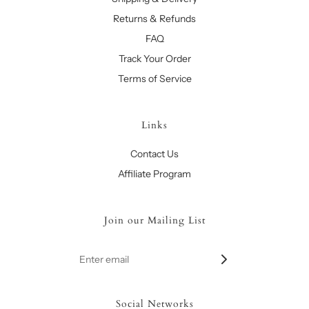
Returns & Refunds
FAQ
Track Your Order
Terms of Service
Links
Contact Us
Affiliate Program
Join our Mailing List
Social Networks