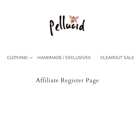
CLOTHING
HANDMADE / EXCLUSIVES
CLEAROUT SALE
Affiliate Register Page