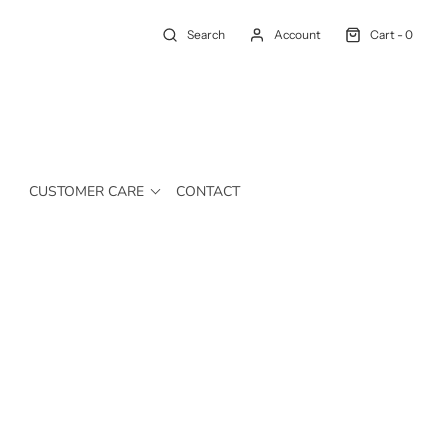
Search
Account
Cart -
0
CUSTOMER CARE
CONTACT