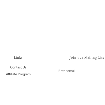
Links
Join our Mailing List
Contact Us
Affiliate Program