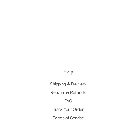
Help
Shipping & Delivery
Returns & Refunds
FAQ
Track Your Order
Terms of Service