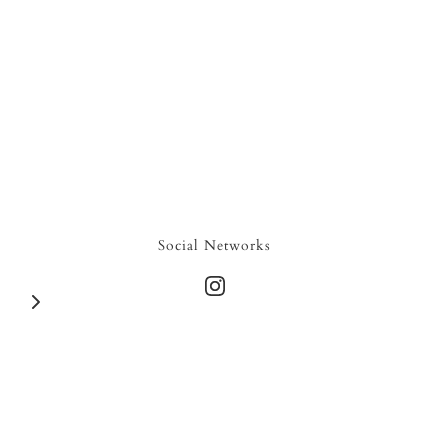
Social Networks