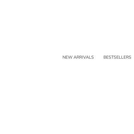
NEW ARRIVALS
BESTSELLERS