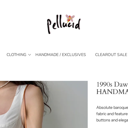
CLOTHING
HANDMADE / EXCLUSIVES
CLEAROUT SALE
1990s Daw
HANDM
Absolute baroque 
fabric and feature
buttons and elegan