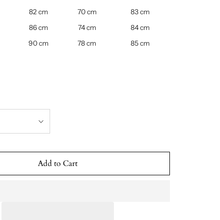
82 cm
70 cm
83 cm
86 cm
74 cm
84 cm
90 cm
78 cm
85 cm
Add to Cart