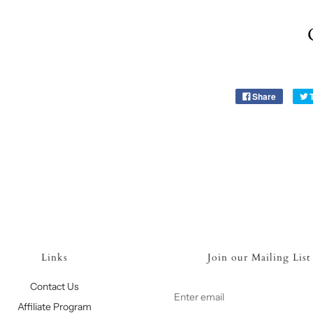
Share
Links
Join our Mailing List
Contact Us
Affiliate Program