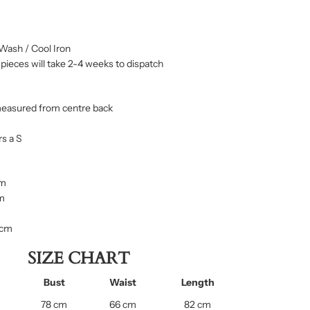
Wash / Cool Iron
ieces will take 2-4 weeks to dispatch
measured from centre back
s a S
cm
cm
 cm
SIZE CHART
Bust
Waist
Length
78 cm
66 cm
82 cm