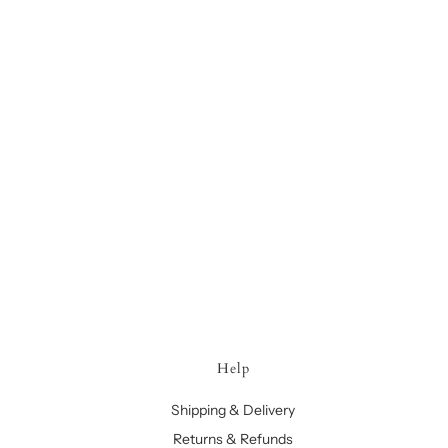
Help
Shipping & Delivery
Returns & Refunds