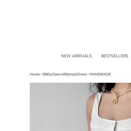
NEW ARRIVALS
BESTSELLERS
Home
›
1990s Dawn Milkmaid Dress ~ HANDMADE