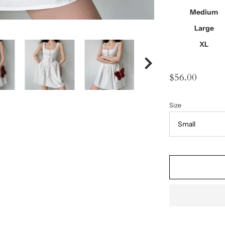
Medium
Large
XL
$56.00
Size