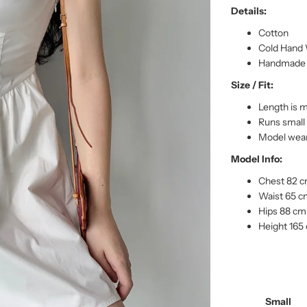
Details:
Cotton
Cold Hand 
Handmade p
Size / Fit:
Length is 
Runs small
Model wear
Model Info:
Chest 82 
Waist 65 
Hips 88 cm
Height 165
Small