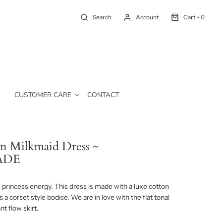
Search
Account
Cart -
0
CUSTOMER CARE
CONTACT
n Milkmaid Dress ~
ADE
princess energy. This dress is made with a luxe cotton
s a corset style bodice. We are in love with the flat tonal
t flow skirt.