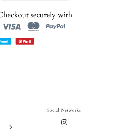
Checkout securely with
Tweet
Pin it
Social Networks