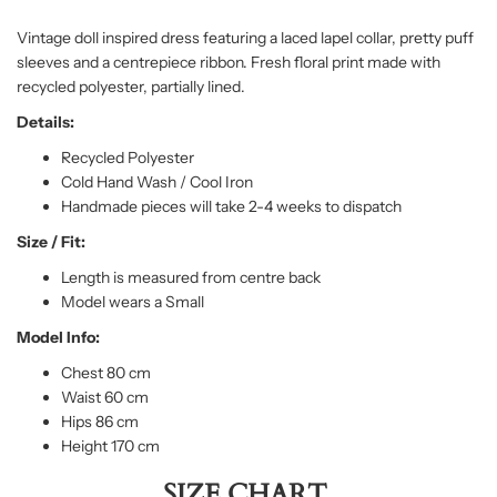
Vintage doll inspired dress featuring a laced lapel collar, pretty puff
sleeves and a centrepiece ribbon. Fresh floral print made with
recycled polyester, partially lined.
Details:
Recycled Polyester
Cold Hand Wash / Cool Iron
Handmade pieces will take 2-4 weeks to dispatch
Size / Fit:
Length is measured from centre back
Model wears a Small
Model Info:
Chest 80 cm
Waist 60 cm
Hips 86 cm
Height 170 cm
SIZE CHART