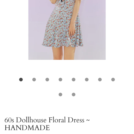
60s Dollhouse Floral Dress ~
HANDMADE