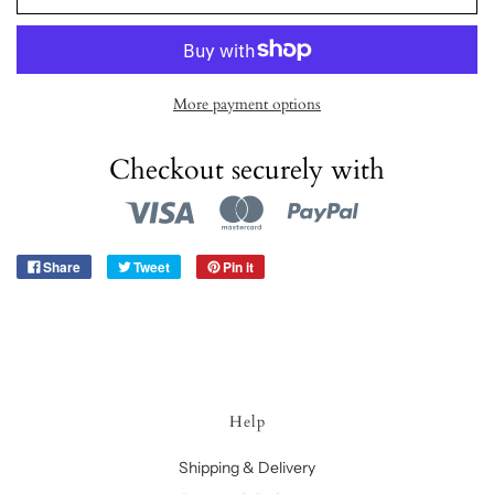
More payment options
Checkout securely with
Share
Tweet
Pin it
Help
Shipping & Delivery