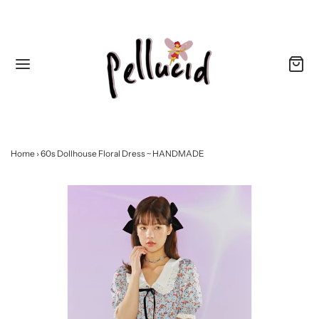
Home
›
60s Dollhouse Floral Dress ~ HANDMADE