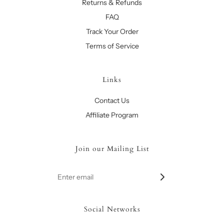
Returns & Refunds
FAQ
Track Your Order
Terms of Service
Links
Contact Us
Affiliate Program
Join our Mailing List
Social Networks