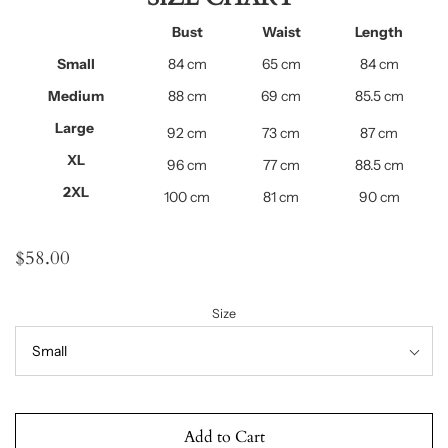
Bust
Waist
Length
Small
84
cm
65 cm
84
cm
Medium
88
cm
69 cm
85.5
cm
Large
92
cm
73 cm
87
cm
XL
96 cm
77 cm
88.5 cm
2XL
100 cm
81 cm
90 cm
$58.00
Size
Add to Cart