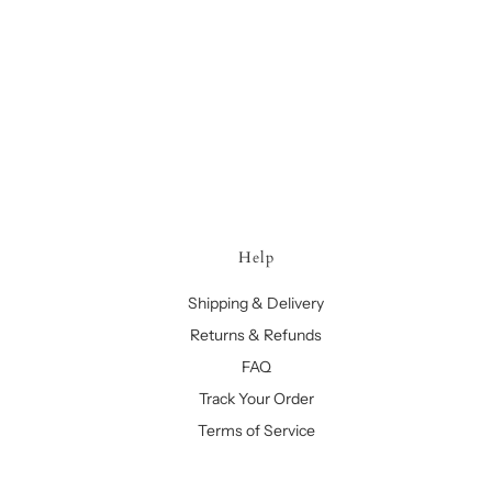
Help
Shipping & Delivery
Returns & Refunds
FAQ
Track Your Order
Terms of Service