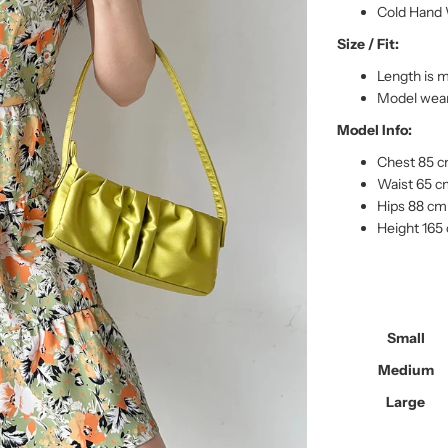
Cold Hand 
Size / Fit:
Length is 
Model wear
Model Info:
Chest 85 
Waist 65 
Hips 88 cm
Height 165
Small
Medium
Large