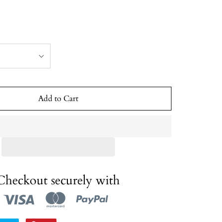
Add to Cart
Checkout securely with