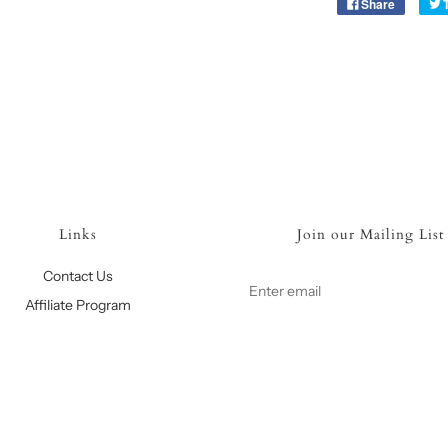
Share
Links
Join our Mailing List
Contact Us
Affiliate Program