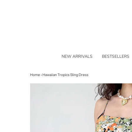
NEW ARRIVALS
BESTSELLERS
Home
›
Hawaiian Tropics Sling Dress