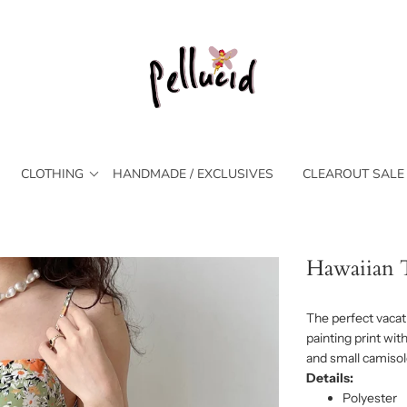
CLOTHING
HANDMADE / EXCLUSIVES
CLEAROUT SALE
Hawaiian T
The perfect vacati
painting print wit
and small camisol
Details:
Polyester