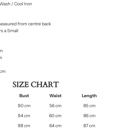
Wash / Cool Iron
measured from centre back
s a Small
cm
cm
 cm
SIZE CHART
Bust
Waist
Length
90 cm
56 cm
85 cm
94 cm
60 cm
86 cm
98 cm
64 cm
87 cm