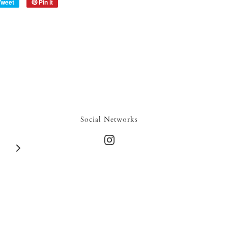
Tweet
Pin it
Social Networks