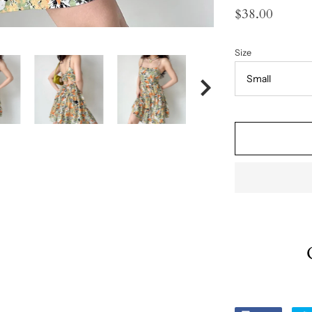
$38.00
Size