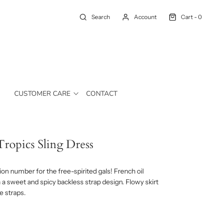
Search
Account
Cart -
0
CUSTOMER CARE
CONTACT
ropics Sling Dress
on number for the free-spirited gals! French oil
h a sweet and spicy backless strap design. Flowy skirt
e straps.