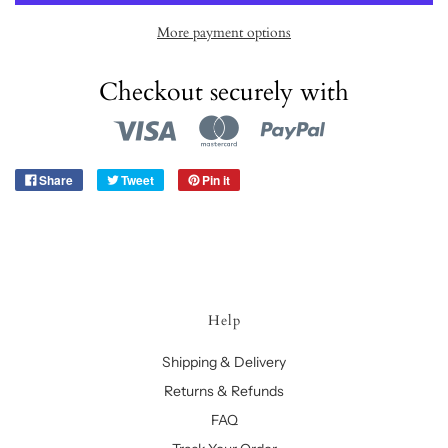
More payment options
Checkout securely with
Share
Tweet
Pin it
Help
Shipping & Delivery
Returns & Refunds
FAQ