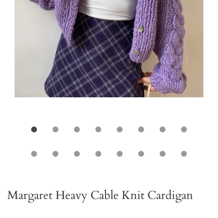
Margaret Heavy Cable Knit Cardigan