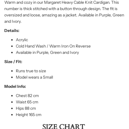
Warm and cozy in our Margaret Heavy Cable Knit Cardigan. This
number is thick stitched with a button through design. The fit is
oversized and loose, amazing as a jacket. Available in Purple, Green
and Ivory.
Details:
Acrylic
Cold Hand Wash / Warm Iron On Reverse
Available in Purple, Green and Ivory
Size / Fit:
Runs true to size
Model wears a Small
Model Info:
Chest 82 cm
Waist 65 cm
Hips 88 cm
Height 165 cm
SIZE CHART