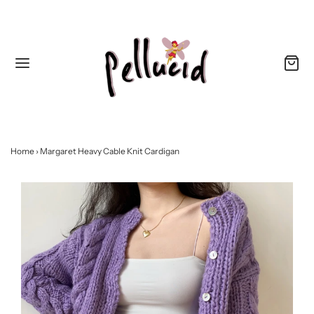
Home
›
Margaret Heavy Cable Knit Cardigan