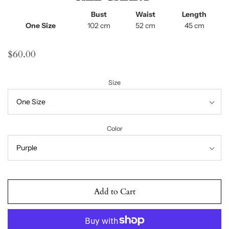
Bust
Waist
Length
One Size
102 cm
52 cm
45 cm
$60.00
Size
Color
Add to Cart