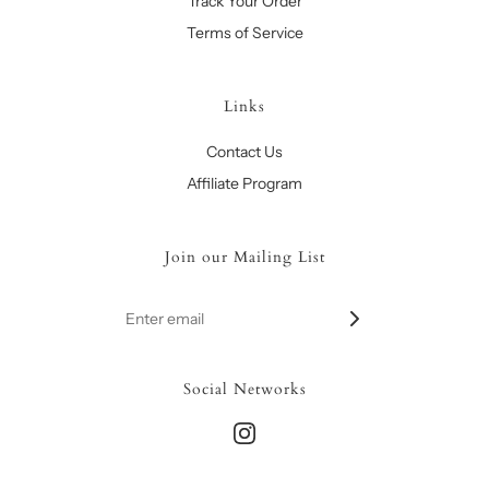
Track Your Order
Terms of Service
Links
Contact Us
Affiliate Program
Join our Mailing List
Social Networks