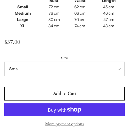
Bust
Waist
Length
Small
72 cm
62 cm
45 cm
Medium
76 cm
66 cm
46 cm
Large
80 cm
70 cm
47 cm
XL
84 cm
74 cm
48 cm
$37.00
Size
Add to Cart
More payment options