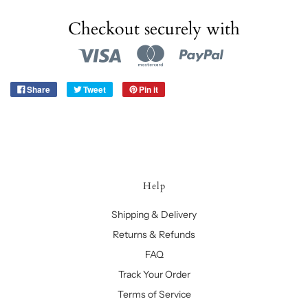
Checkout securely with
Share
Tweet
Pin it
Help
Shipping & Delivery
Returns & Refunds
FAQ
Track Your Order
Terms of Service