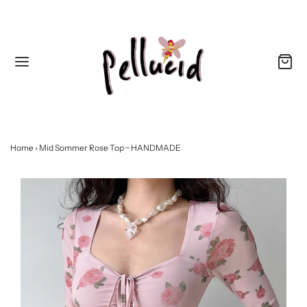
Home
›
Mid Sommer Rose Top ~ HANDMADE