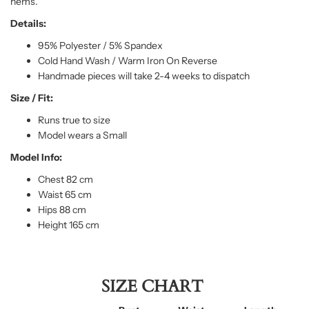
hems.
Details:
95% Polyester / 5% Spandex
Cold Hand Wash / Warm Iron On Reverse
Handmade pieces will take 2-4 weeks to dispatch
Size / Fit:
Runs true to size
Model wears a Small
Model Info:
Chest 82 cm
Waist 65 cm
Hips 88 cm
Height 165 cm
SIZE CHART