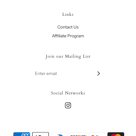
Links
Contact Us
Affiliate Program
Join our Mailing List
Social Networks