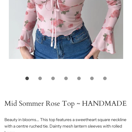
Mid Sommer Rose Top ~ HANDMADE
Beauty in blooms... This top features a sweetheart square neckline
with a centre ruched tie. Dainty mesh lantern sleeves with rolled