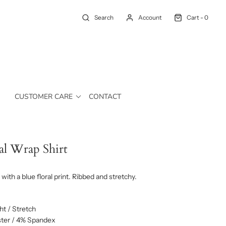
Search
Account
Cart -
0
CUSTOMER CARE
CONTACT
al Wrap Shirt
with a blue floral print. Ribbed and stretchy.
t / Stretch
ter / 4% Spandex