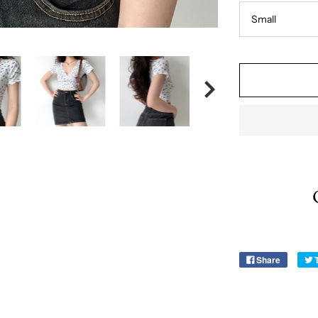
Share