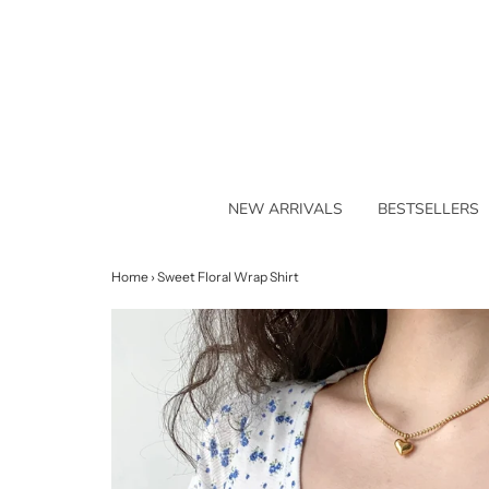
NEW ARRIVALS
BESTSELLERS
Home
›
Sweet Floral Wrap Shirt