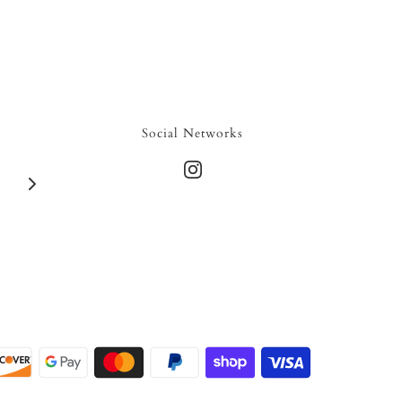
Social Networks