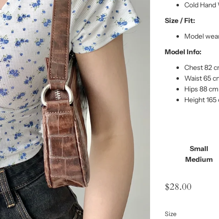
Cold Hand 
Size / Fit:
Model wear
Model Info:
Chest 82 
Waist 65 
Hips 88 cm
Height 165
Small
Medium
$28.00
Size