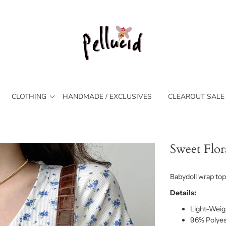
CLOTHING
HANDMADE / EXCLUSIVES
CLEAROUT SALE
Sweet Flor
Babydoll wrap top 
Details:
Light-Weigh
96% Polyes