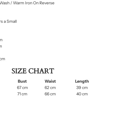
Wash / Warm Iron On Reverse
s a Small
cm
cm
 cm
SIZE CHART
Bust
Waist
Length
67 cm
62 cm
39 cm
71 cm
66 cm
40 cm