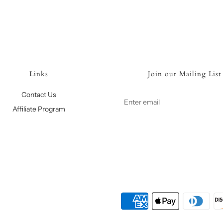
Links
Join our Mailing List
Contact Us
Affiliate Program