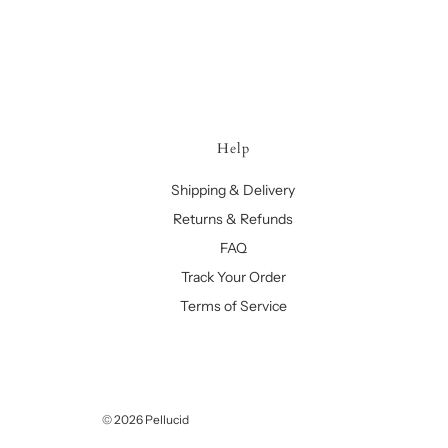
Help
Shipping & Delivery
Returns & Refunds
FAQ
Track Your Order
Terms of Service
© 2026 Pellucid