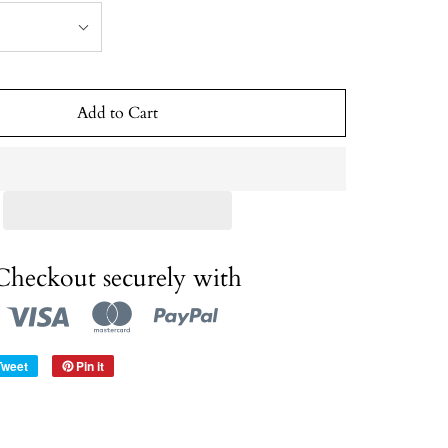
Add to Cart
Checkout securely with
Tweet
Pin it