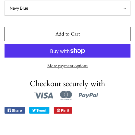
Add to Cart
More payment options
Checkout securely with
Share
Tweet
Pin it