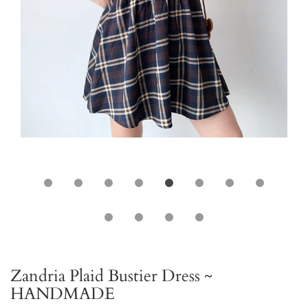
Zandria Plaid Bustier Dress ~
HANDMADE