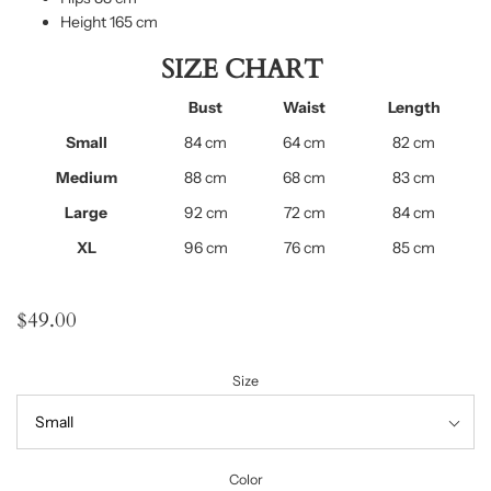
Height 165 cm
SIZE CHART
Bust
Waist
Length
Small
84 cm
64 cm
82 cm
Medium
88 cm
68 cm
83 cm
Large
92 cm
72 cm
84 cm
XL
96 cm
76 cm
85 cm
$49.00
Size
Color