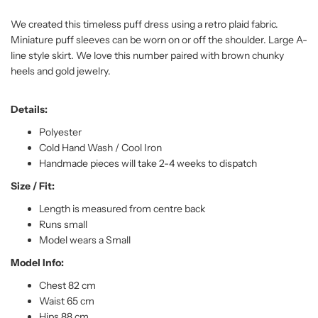
We created this timeless puff dress using a retro plaid fabric.
Miniature puff sleeves can be worn on or off the shoulder. Large A-
line style skirt. We love this number paired with brown chunky
heels and gold jewelry.
Details:
Polyester
Cold Hand Wash / Cool Iron
Handmade pieces will take 2-4 weeks to dispatch
Size / Fit:
Length is measured from centre back
Runs small
Model wears a Small
Model Info:
Chest 82 cm
Waist 65 cm
Hips 88 cm