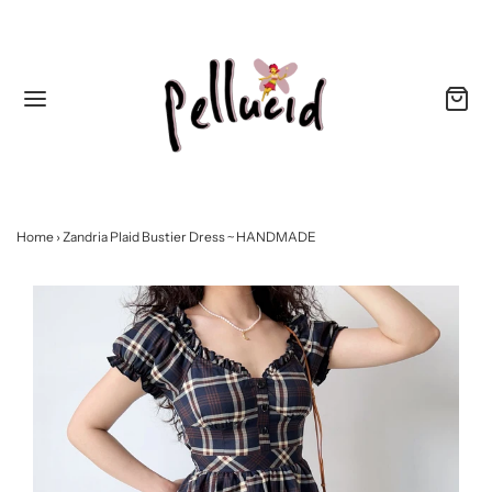
Home
›
Zandria Plaid Bustier Dress ~ HANDMADE