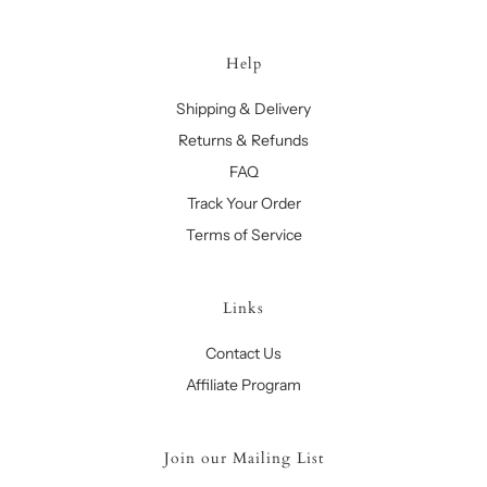
Help
Shipping & Delivery
Returns & Refunds
FAQ
Track Your Order
Terms of Service
Links
Contact Us
Affiliate Program
Join our Mailing List